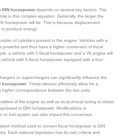
to DIN horsepower
depends on several key factors. The
role in this complex equation. Generally, the larger the
IN horsepower will be. This is because displacement
e to produce energy.
umber of cylinders present in the engine. Vehicles with a
e powerful and thus have a higher conversion of fiscal
e, a vehicle with 5 fiscal horsepower and a V6 engine will
 vehicle with 5 fiscal horsepower equipped with a four-
chargers or superchargers can significantly influence the
IN horsepower
. These devices effectively allow for a
a higher correspondence between the two units.
ndition of the engine as well as its technical tuning to obtain
expressed in DIN horsepower. Modifications or
or fuel system can also impact this conversion.
ulation method used to convert fiscal horsepower to DIN
y. Each national legislation has its own criteria and