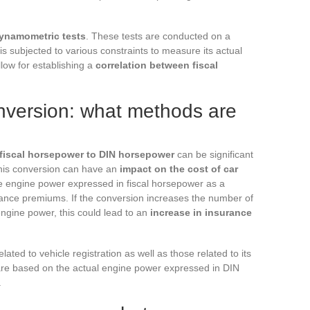
ynamometric tests
. These tests are conducted on a
s subjected to various constraints to measure its actual
low for establishing a
correlation between fiscal
onversion: what methods are
 fiscal horsepower to DIN horsepower
can be significant
this conversion can have an
impact on the cost of car
e engine power expressed in fiscal horsepower as a
rance premiums. If the conversion increases the number of
ngine power, this could lead to an
increase in insurance
ated to vehicle registration as well as those related to its
 are based on the actual engine power expressed in DIN
.