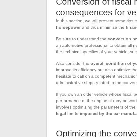
Conversion of fiscal
consequences for ve
In this section, we will present some tips 
horsepower
and thus minimize the
fina
Be sure to understand the
conversion p
an automotive professional to obtain all n
the technical specifics of your vehicle, su
Also consider the
overall condition of y
improve its efficiency but also optimize 
hesitate to call on a competent mechanic
administrative steps related to the conver
If you own an older vehicle whose fiscal
performance of the engine, it may be wor
involves optimizing the parameters of the 
legal limits imposed by the car manufa
Optimizing the conver