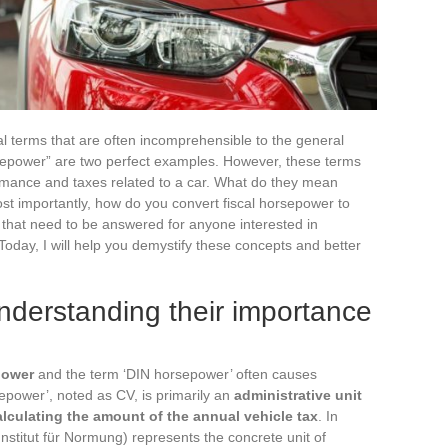
cal terms that are often incomprehensible to the general
sepower” are two perfect examples. However, these terms
ormance and taxes related to a car. What do they mean
st importantly, how do you convert fiscal horsepower to
that need to be answered for anyone interested in
 Today, I will help you demystify these concepts and better
nderstanding their importance
power
and the term ‘DIN horsepower’ often causes
sepower’, noted as CV, is primarily an
administrative unit
alculating the amount of the annual vehicle tax
. In
Institut für Normung) represents the concrete unit of