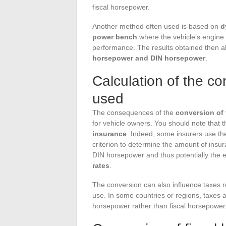
fiscal horsepower.
Another method often used is based on
d
power bench
where the vehicle’s engine i
performance. The results obtained then al
horsepower and DIN horsepower
.
Calculation of the c
used
The consequences of the
conversion of
for vehicle owners. You should note that 
insurance
. Indeed, some insurers use th
criterion to determine the amount of insu
DIN horsepower and thus potentially the e
rates
.
The conversion can also influence taxes rel
use. In some countries or regions, taxes
horsepower rather than fiscal horsepower