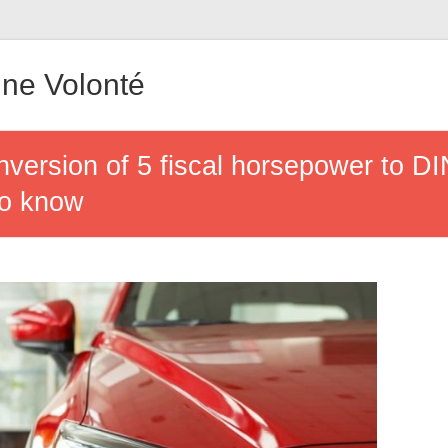
ne Volonté
version of 5 fiscal horsepower to D
to know