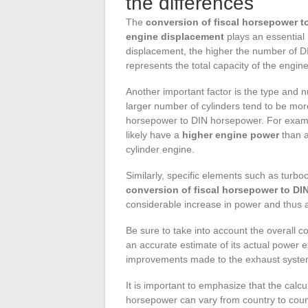
the differences
The
conversion of fiscal horsepower 
engine displacement
plays an essential 
displacement, the higher the number of D
represents the total capacity of the engin
Another important factor is the type and n
larger number of cylinders tend to be mor
horsepower to DIN horsepower. For exampl
likely have a
higher engine power
than a
cylinder engine.
Similarly, specific elements such as turbo
conversion of fiscal horsepower to D
considerable increase in power and thus 
Be sure to take into account the overall co
an accurate estimate of its actual power 
improvements made to the exhaust system 
It is important to emphasize that the calc
horsepower can vary from country to countr