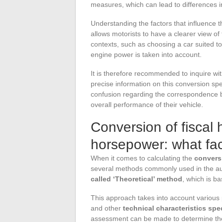
measures, which can lead to differences in
Understanding the factors that influence 
allows motorists to have a clearer view of 
contexts, such as choosing a car suited to
engine power is taken into account.
It is therefore recommended to inquire wi
precise information on this conversion spec
confusion regarding the correspondence b
overall performance of their vehicle.
Conversion of fiscal
horsepower: what fac
When it comes to calculating the
convers
several methods commonly used in the au
called ‘Theoretical’ method
, which is b
This approach takes into account various
and other
technical characteristics spe
assessment can be made to determine th