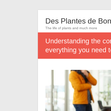
Des Plantes de Bon
The life of plants and much more
Understanding the con
everything you need 