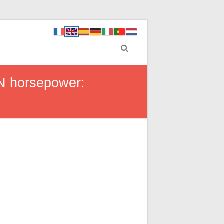
IN horsepower: