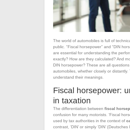
The world of automobiles is full of techni
public. “Fiscal horsepower” and “DIN hor
are essential for understanding the perf
exactly? How are they calculated? And mo
DIN horsepower? These are all questions 
automobiles, whether closely or distantly.
understand their meanings.
Fiscal horsepower: u
in taxation
The differentiation between
fiscal horse
confusion for many motorists. ‘Fiscal hor
used by tax authorities in the context of
c
contrast, ‘DIN’ or simply ‘DIN’ (Deutsches 