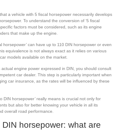
that a vehicle with 5 fiscal horsepower necessarily develops
orsepower. To understand the conversion of ‘5 fiscal
ecific factors must be considered, such as its engine
nders that make up the engine.
fiscal horsepower’ can have up to 110 DIN horsepower or even
is equivalence is not always exact as it relies on various
 car models available on the market.
ts actual engine power expressed in DIN, you should consult
mpetent car dealer. This step is particularly important when
ing car insurance, as the rates will be influenced by these
o DIN horsepower’ really means is crucial not only for
ts but also for better knowing your vehicle in all its
and overall road performance.
s DIN horsepower: what are