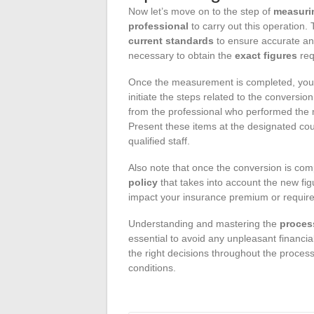
Now let’s move on to the step of
measuri
professional
to carry out this operation.
current standards
to ensure accurate and
necessary to obtain the
exact figures
req
Once the measurement is completed, you
initiate the steps related to the conversio
from the professional who performed the m
Present these items at the designated coun
qualified staff.
Also note that once the conversion is com
policy
that takes into account the new fig
impact your insurance premium or require
Understanding and mastering the
proces
essential to avoid any unpleasant financial
the right decisions throughout the process
conditions.