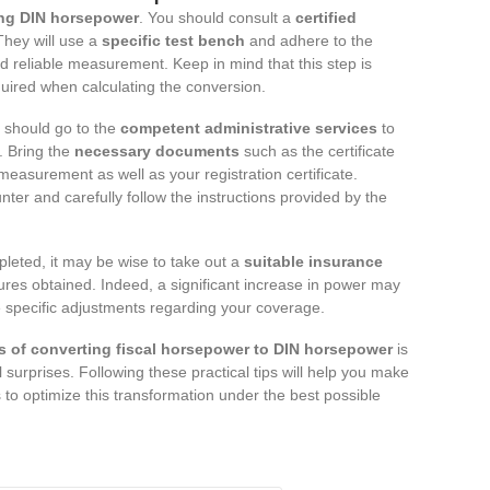
ng DIN horsepower
. You should consult a
certified
 They will use a
specific test bench
and adhere to the
 reliable measurement. Keep in mind that this step is
uired when calculating the conversion.
 should go to the
competent administrative services
to
n. Bring the
necessary documents
such as the certificate
easurement as well as your registration certificate.
ter and carefully follow the instructions provided by the
pleted, it may be wise to take out a
suitable insurance
ures obtained. Indeed, a significant increase in power may
 specific adjustments regarding your coverage.
s of converting fiscal horsepower to DIN horsepower
is
 surprises. Following these practical tips will help you make
 to optimize this transformation under the best possible