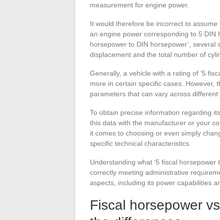
measurement for engine power.
It would therefore be incorrect to assume 
an engine power corresponding to 5 DIN h
horsepower to DIN horsepower’, several sp
displacement and the total number of cyli
Generally, a vehicle with a rating of ‘5 
more in certain specific cases. However, th
parameters that can vary across different
To obtain precise information regarding i
this data with the manufacturer or your co
it comes to choosing or even simply chang
specific technical characteristics.
Understanding what ‘5 fiscal horsepower t
correctly meeting administrative requiremen
aspects, including its power capabilities 
Fiscal horsepower v