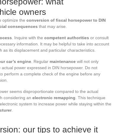
 horsepower: what
hicle owners
to optimize the
conversion of fiscal horsepower to DIN
ncial consequences
that may arise.
rocess
. Inquire with the
competent authorities
or consult
ecessary information. It may be helpful to take into account
ch as its displacement and particular characteristics.
our car’s engine
. Regular
maintenance
will not only
the actual power expressed in DIN horsepower. Do not
 to perform a complete check of the engine before any
sion.
 power seems disproportionate compared to the actual
th considering an
electronic remapping
. This technique
electronic system to increase power while staying within the
cturer
.
sion: our tips to achieve it