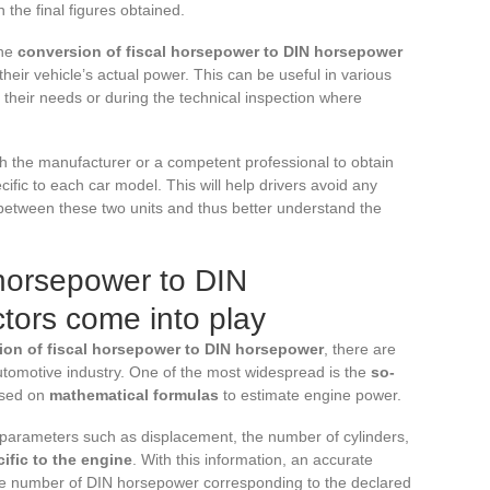
 the final figures obtained.
the
conversion of fiscal horsepower to DIN horsepower
their vehicle’s actual power. This can be useful in various
 their needs or during the technical inspection where
th the manufacturer or a competent professional to obtain
ific to each car model. This will help drivers avoid any
etween these two units and thus better understand the
 horsepower to DIN
tors come into play
ion of fiscal horsepower to DIN horsepower
, there are
tomotive industry. One of the most widespread is the
so-
ased on
mathematical formulas
to estimate engine power.
 parameters such as displacement, the number of cylinders,
cific to the engine
. With this information, an accurate
e number of DIN horsepower corresponding to the declared