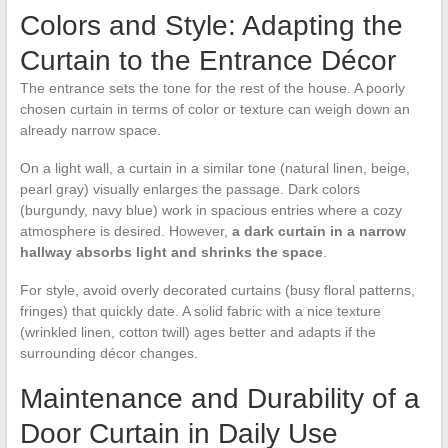
Colors and Style: Adapting the
Curtain to the Entrance Décor
The entrance sets the tone for the rest of the house. A poorly
chosen curtain in terms of color or texture can weigh down an
already narrow space.
On a light wall, a curtain in a similar tone (natural linen, beige,
pearl gray) visually enlarges the passage. Dark colors
(burgundy, navy blue) work in spacious entries where a cozy
atmosphere is desired. However,
a dark curtain in a narrow
hallway absorbs light and shrinks the space
.
For style, avoid overly decorated curtains (busy floral patterns,
fringes) that quickly date. A solid fabric with a nice texture
(wrinkled linen, cotton twill) ages better and adapts if the
surrounding décor changes.
Maintenance and Durability of a
Door Curtain in Daily Use