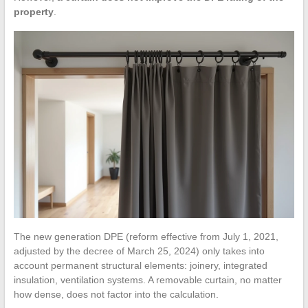
property
.
The new generation DPE (reform effective from July 1, 2021,
adjusted by the decree of March 25, 2024) only takes into
account permanent structural elements: joinery, integrated
insulation, ventilation systems. A removable curtain, no matter
how dense, does not factor into the calculation.