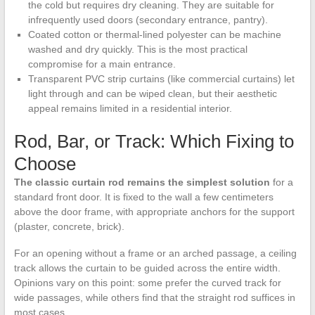
the cold but requires dry cleaning. They are suitable for
infrequently used doors (secondary entrance, pantry).
Coated cotton or thermal-lined polyester can be machine
washed and dry quickly. This is the most practical
compromise for a main entrance.
Transparent PVC strip curtains (like commercial curtains) let
light through and can be wiped clean, but their aesthetic
appeal remains limited in a residential interior.
Rod, Bar, or Track: Which Fixing to
Choose
The classic curtain rod remains the simplest solution
for a
standard front door. It is fixed to the wall a few centimeters
above the door frame, with appropriate anchors for the support
(plaster, concrete, brick).
For an opening without a frame or an arched passage, a ceiling
track allows the curtain to be guided across the entire width.
Opinions vary on this point: some prefer the curved track for
wide passages, while others find that the straight rod suffices in
most cases.