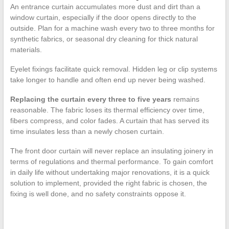
An entrance curtain accumulates more dust and dirt than a
window curtain, especially if the door opens directly to the
outside. Plan for a machine wash every two to three months for
synthetic fabrics, or seasonal dry cleaning for thick natural
materials.
Eyelet fixings facilitate quick removal. Hidden leg or clip systems
take longer to handle and often end up never being washed.
Replacing the curtain every three to five years
remains
reasonable. The fabric loses its thermal efficiency over time,
fibers compress, and color fades. A curtain that has served its
time insulates less than a newly chosen curtain.
The front door curtain will never replace an insulating joinery in
terms of regulations and thermal performance. To gain comfort
in daily life without undertaking major renovations, it is a quick
solution to implement, provided the right fabric is chosen, the
fixing is well done, and no safety constraints oppose it.