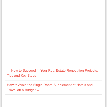
←
How to Succeed in Your Real Estate Renovation Projects:
Tips and Key Steps
How to Avoid the Single Room Supplement at Hotels and
Travel on a Budget
→