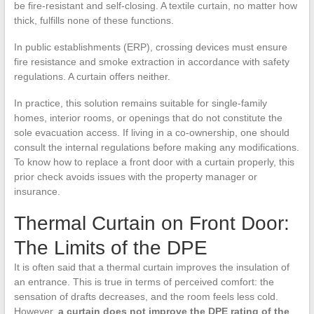
be fire-resistant and self-closing. A textile curtain, no matter how
thick, fulfills none of these functions.
In public establishments (ERP), crossing devices must ensure
fire resistance and smoke extraction in accordance with safety
regulations. A curtain offers neither.
In practice, this solution remains suitable for single-family
homes, interior rooms, or openings that do not constitute the
sole evacuation access. If living in a co-ownership, one should
consult the internal regulations before making any modifications.
To know how to replace a front door with a curtain properly, this
prior check avoids issues with the property manager or
insurance.
Thermal Curtain on Front Door:
The Limits of the DPE
It is often said that a thermal curtain improves the insulation of
an entrance. This is true in terms of perceived comfort: the
sensation of drafts decreases, and the room feels less cold.
However,
a curtain does not improve the DPE rating of the