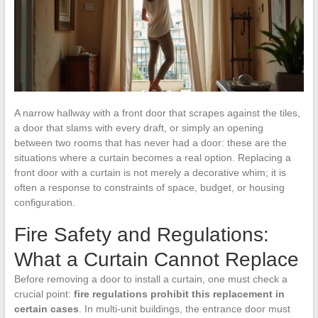
A narrow hallway with a front door that scrapes against the tiles,
a door that slams with every draft, or simply an opening
between two rooms that has never had a door: these are the
situations where a curtain becomes a real option. Replacing a
front door with a curtain is not merely a decorative whim; it is
often a response to constraints of space, budget, or housing
configuration.
Fire Safety and Regulations:
What a Curtain Cannot Replace
Before removing a door to install a curtain, one must check a
crucial point:
fire regulations prohibit this replacement in
certain cases
. In multi-unit buildings, the entrance door must