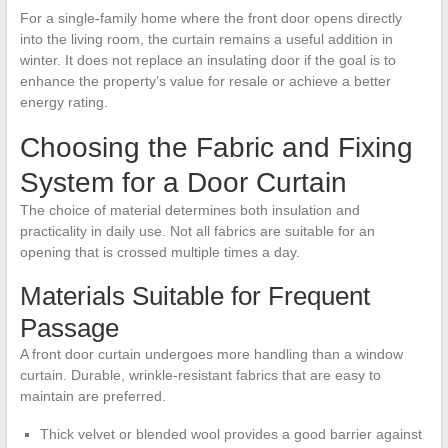
For a single-family home where the front door opens directly
into the living room, the curtain remains a useful addition in
winter. It does not replace an insulating door if the goal is to
enhance the property’s value for resale or achieve a better
energy rating.
Choosing the Fabric and Fixing
System for a Door Curtain
The choice of material determines both insulation and
practicality in daily use. Not all fabrics are suitable for an
opening that is crossed multiple times a day.
Materials Suitable for Frequent
Passage
A front door curtain undergoes more handling than a window
curtain. Durable, wrinkle-resistant fabrics that are easy to
maintain are preferred.
Thick velvet or blended wool provides a good barrier against