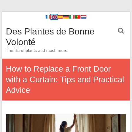
Des Plantes de Bonne
Volonté
The life of plants and much more
How to Replace a Front Door
with a Curtain: Tips and Practical
Advice