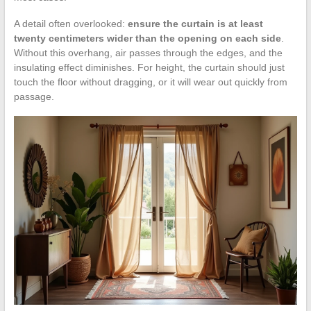
A detail often overlooked:
ensure the curtain is at least
twenty centimeters wider than the opening on each side
.
Without this overhang, air passes through the edges, and the
insulating effect diminishes. For height, the curtain should just
touch the floor without dragging, or it will wear out quickly from
passage.